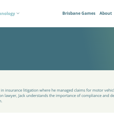
Brisbane Games
About
hnology
o
d in insurance litigation where he managed claims for motor vehi
tion lawyer, Jack understands the importance of compliance and de
h.