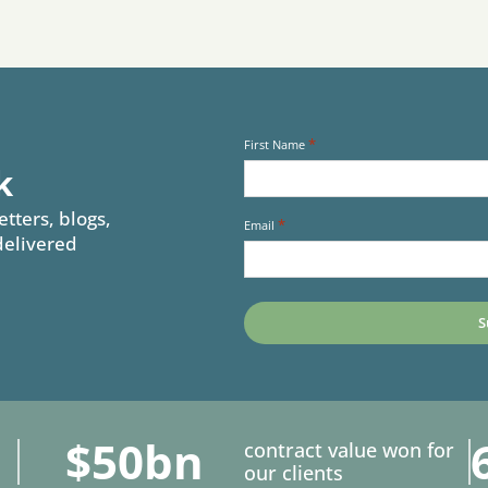
*
First Name
k
etters, blogs,
*
Email
delivered
$50bn
contract value won for
our clients