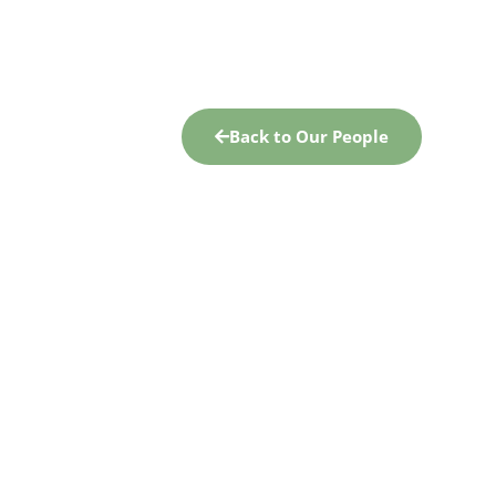
Back to Our People