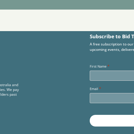
Subscribe to Bid 
A free subscription to our
upcoming events, delivere
*
First Name
stralia and
*
Email
ies. We pay
Elders past