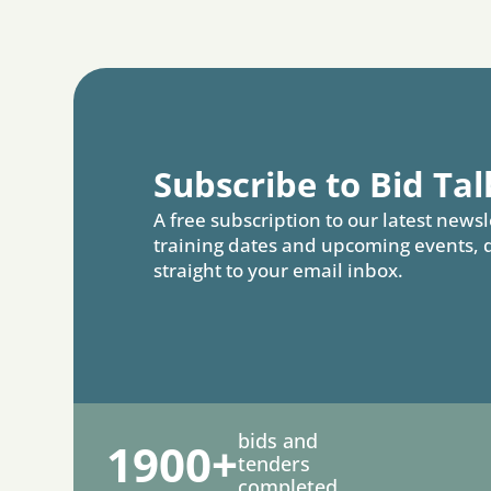
Subscribe to Bid Tal
A free subscription to our latest newsl
training dates and upcoming events, 
straight to your email inbox.
bids and
1900+
tenders
completed