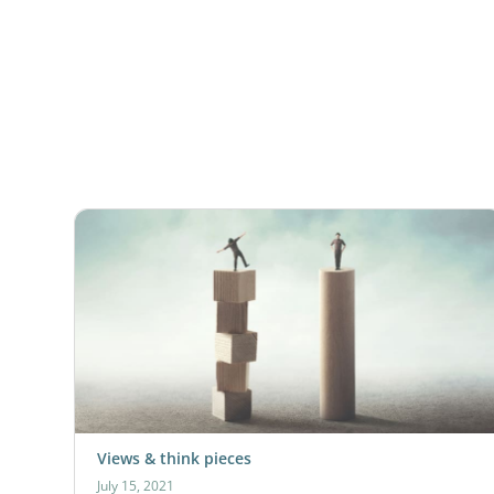
Views & think pieces
July 15, 2021