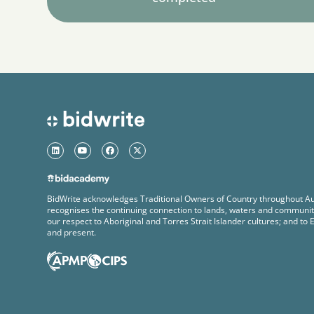
BidWrite acknowledges Traditional Owners of Country throughout Au
recognises the continuing connection to lands, waters and communit
our respect to Aboriginal and Torres Strait Islander cultures; and to 
and present.