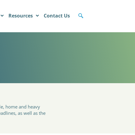
Resources
Contact Us
cle, home and heavy
adlines, as well as the