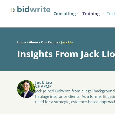
Consulting
Training
Tec
Home
/
About / Our People
/
Jack Lio
Insights From Jack Li
Jack Lio
CF APMP
Jack joined BidWrite from a legal backgroun
haulage insurance clients. As a former litiga
need for a strategic, evidence-based approac