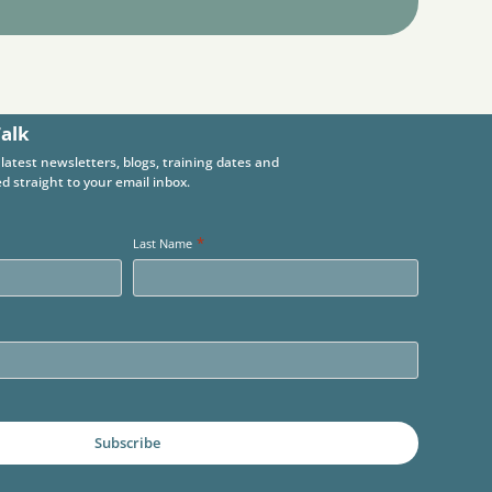
Talk
 latest newsletters, blogs, training dates and
d straight to your email inbox.
*
Last Name