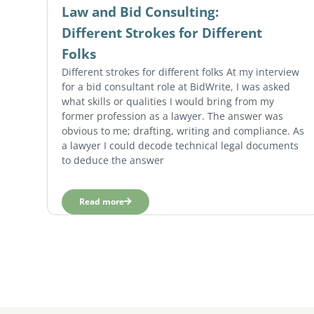
Law and Bid Consulting:
Different Strokes for Different
Folks
Different strokes for different folks At my interview
for a bid consultant role at BidWrite, I was asked
what skills or qualities I would bring from my
former profession as a lawyer. The answer was
obvious to me; drafting, writing and compliance. As
a lawyer I could decode technical legal documents
to deduce the answer
Read more