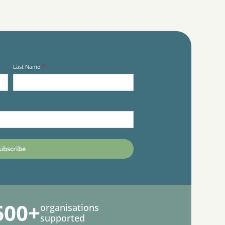
*
Last Name
600+
organisations
supported