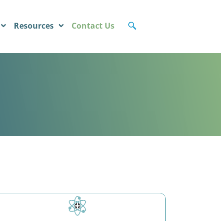
Resources
Contact Us