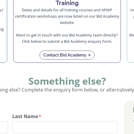
Training
Dates and details for all training courses and APMP
In
e?
certification workshops are now listed on our Bid Academy
website.
ng
Want to get in touch with our Bid Academy team directly?
We
Click below to submit a Bid Academy enquiry form.
Contact Bid Academy
Something else?
ng else? Complete the enquiry form below, or alternatively
Last Name
*