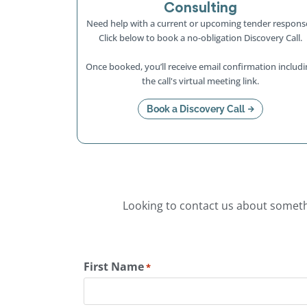
Consulting
Need help with a current or upcoming tender respons
Click below to book a no-obligation Discovery Call.
Once booked, you’ll receive email confirmation includi
the call's virtual meeting link.
Book a Discovery Call
Looking to contact us about somethi
First Name
*