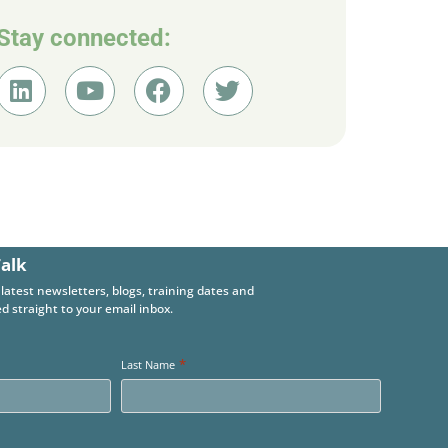
Stay connected:
Talk
 latest newsletters, blogs, training dates and
d straight to your email inbox.
*
Last Name