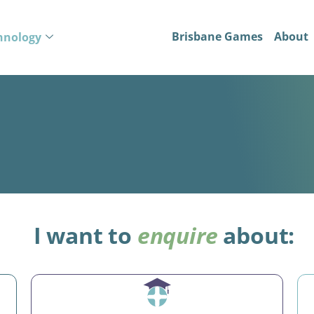
Brisbane Games
About
hnology
I want to
enquire
about: