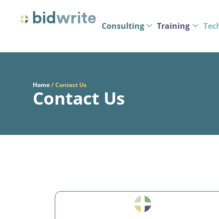
Consulting
Training
Tec
Home
/
Contact Us
Contact Us