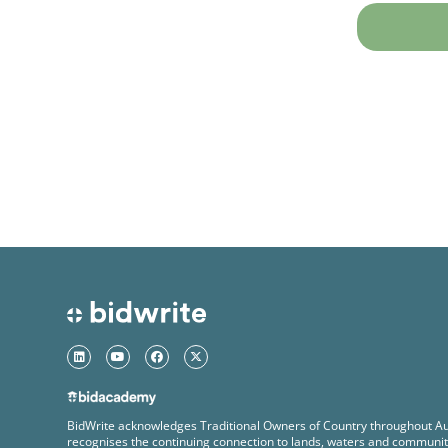
BidWrite acknowledges Traditional Owners of Country throughout Au
recognises the continuing connection to lands, waters and communit