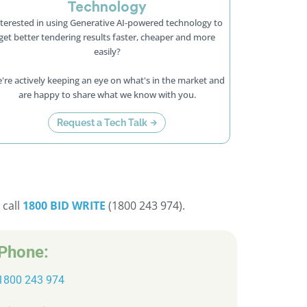
Technology
terested in using Generative AI-powered technology to
get better tendering results faster, cheaper and more
easily?
're actively keeping an eye on what's in the market and
are happy to share what we know with you.
Request a Tech Talk
 call
1800 BID WRITE
(1800 243 974).
Phone:
1800 243 974