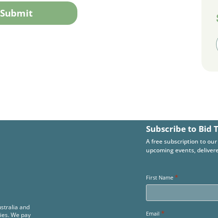
Subscribe to Bid 
A free subscription to our
upcoming events, delivere
*
First Name
stralia and
*
Email
ies. We pay