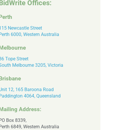
BidWrite Offices:
Perth
115 Newcastle Street
Perth 6000, Western Australia
Melbourne
86 Tope Street
South Melbourne 3205, Victoria
Brisbane
Unit 12, 165 Baroona Road
Paddington 4064, Queensland
Mailing Address:
PO Box 8339,
Perth 6849, Western Australia