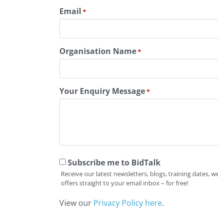
Email
*
Organisation Name
*
Your Enquiry Message
*
Subscribe me to BidTalk
Receive our latest newsletters, blogs, training dates,
offers straight to your email inbox – for free!
View our
Privacy Policy here
.