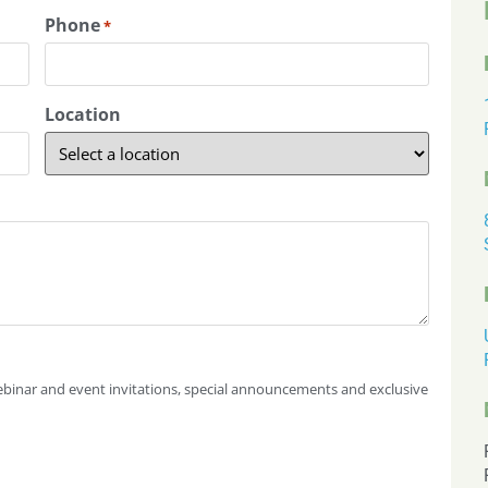
Phone
*
Location
 webinar and event invitations, special announcements and exclusive