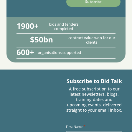
1900+
bids and tenders
completed
$50bn
contract value won for our
clients
600+
organisations supported
Subscribe to Bid Talk
A free subscription to our
latest newsletters, blogs,
training dates and
upcoming events, delivered
straight to your email inbox.
*
First Name