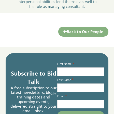
interpersonal abilities lend themselves well to
his role as managing consultant.
Back to Our People
*
First Name
Subscribe to Bid
*
Talk
Last Name
A free subscription to our
latest newsletters, blogs,
*
Email
training dates and
upcoming events,
delivered straight to your
email inbox.