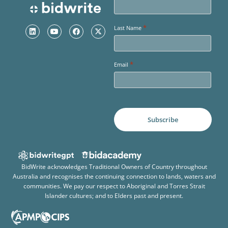
*
Last Name
*
Email
BidWrite acknowledges Traditional Owners of Country throughout
Australia and recognises the continuing connection to lands, waters and
communities. We pay our respect to Aboriginal and Torres Strait
Islander cultures; and to Elders past and present.