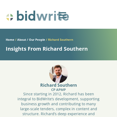
Home
/
About / Our People
/
Richard Southern
Insights From Richard Southern
Richard Southern
CP APMP
Since starting in 2012, Richard has been
integral to BidWrite’s development, supporting
business growth and contributing to many
large-scale tenders, complex in content and
structure. Richard’s deep experience and