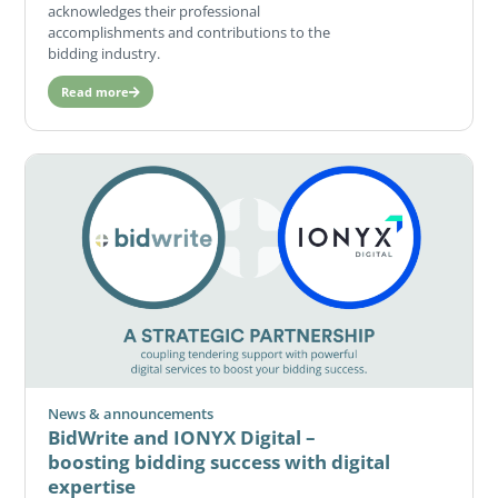
acknowledges their professional
accomplishments and contributions to the
bidding industry.
Read more
News & announcements
BidWrite and IONYX Digital –
boosting bidding success with digital
expertise