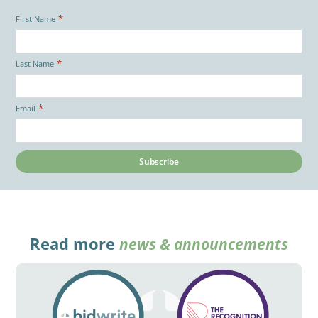
*
First Name
*
Last Name
*
Email
Read more
news & announcements