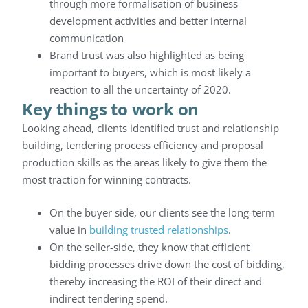
through more formalisation of business
development activities and better internal
communication
Brand trust was also highlighted as being
important to buyers, which is most likely a
reaction to all the uncertainty of 2020.
Key things to work on
Looking ahead, clients identified trust and relationship
building, tendering process efficiency and proposal
production skills as the areas likely to give them the
most traction for winning contracts.
On the buyer side, our clients see the long-term
value in
building trusted relationships
.
On the seller-side, they know that efficient
bidding processes drive down the cost of bidding,
thereby increasing the ROI of their direct and
indirect tendering spend.