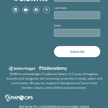
*
Last Name
*
Email
BidWrite acknowledges Traditional Owners of Country throughout
Australia and recognises the continuing connection to lands, waters and
communities. We pay our respect to Aboriginal and Torres Strait
Islander cultures; and to Elders past and present.
Bid Write Pty Ltd
2026
Website by
Limelight Digital