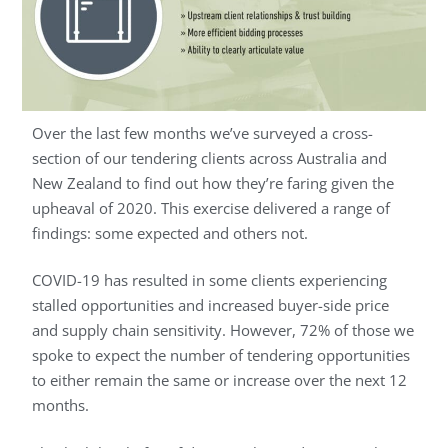
Over the last few months we’ve surveyed a cross-
section of our tendering clients across Australia and
New Zealand to find out how they’re faring given the
upheaval of 2020. This exercise delivered a range of
findings: some expected and others not.
COVID-19 has resulted in some clients experiencing
stalled opportunities and increased buyer-side price
and supply chain sensitivity. However, 72% of those we
spoke to expect the number of tendering opportunities
to either remain the same or increase over the next 12
months.