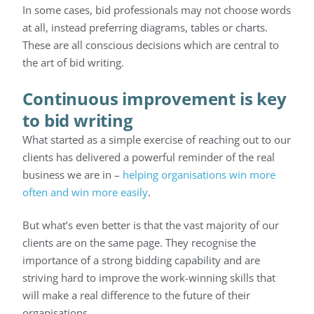
In some cases, bid professionals may not choose words
at all, instead preferring diagrams, tables or charts.
These are all conscious decisions which are central to
the art of bid writing.
Continuous improvement is key
to bid writing
What started as a simple exercise of reaching out to our
clients has delivered a powerful reminder of the real
business we are in –
helping organisations win more
often and win more easily
.
But what’s even better is that the vast majority of our
clients are on the same page. They recognise the
importance of a strong bidding capability and are
striving hard to improve the work-winning skills that
will make a real difference to the future of their
organisations.