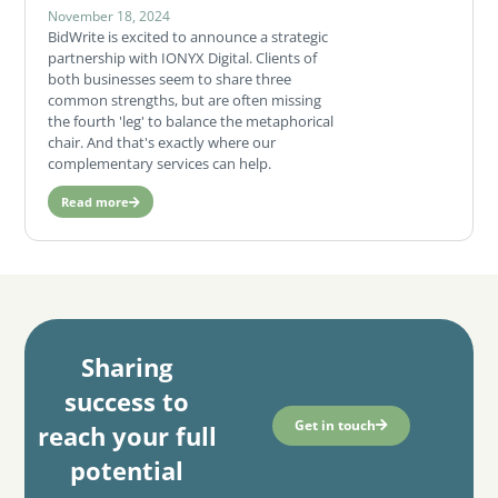
November 18, 2024
BidWrite is excited to announce a strategic
partnership with IONYX Digital. Clients of
both businesses seem to share three
common strengths, but are often missing
the fourth 'leg' to balance the metaphorical
chair. And that's exactly where our
complementary services can help.
Read more
Sharing
success to
Get in touch
reach your full
potential