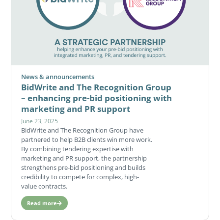
News & announcements
BidWrite and The Recognition Group
– enhancing pre-bid positioning with
marketing and PR support
June 23, 2025
BidWrite and The Recognition Group have
partnered to help B2B clients win more work.
By combining tendering expertise with
marketing and PR support, the partnership
strengthens pre-bid positioning and builds
credibility to compete for complex, high-
value contracts.
Read more