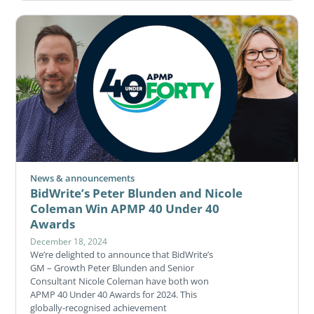
News & announcements
BidWrite’s Peter Blunden and Nicole
Coleman Win APMP 40 Under 40
Awards
December 18, 2024
We’re delighted to announce that BidWrite’s
GM – Growth Peter Blunden and Senior
Consultant Nicole Coleman have both won
APMP 40 Under 40 Awards for 2024. This
globally-recognised achievement