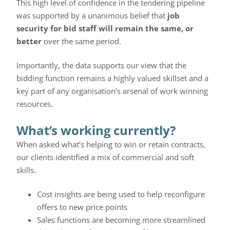
This high level of confidence in the tendering pipeline
was supported by a unanimous belief that
job
security for bid staff will remain the same, or
better
over the same period.
Importantly, the data supports our view that the
bidding function remains a highly valued skillset and a
key part of any organisation’s arsenal of work winning
resources.
What’s working currently?
When asked what’s helping to win or retain contracts,
our clients identified a mix of commercial and soft
skills.
Cost insights are being used to help reconfigure
offers to new price points
Sales functions are becoming more streamlined