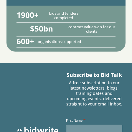
1900+
bids and tenders
completed
$50bn
contract value won for our
clients
600+
organisations supported
Subscribe to Bid Talk
A free subscription to our
latest newsletters, blogs,
training dates and
upcoming events, delivered
straight to your email inbox.
*
First Name