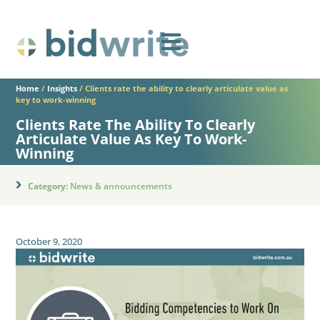
Home
/
Insights
/
Clients rate the ability to clearly articulate value as
key to work-winning
Clients Rate The Ability To Clearly
Articulate Value As Key To Work-
Winning
Category:
News & announcements
October 9, 2020