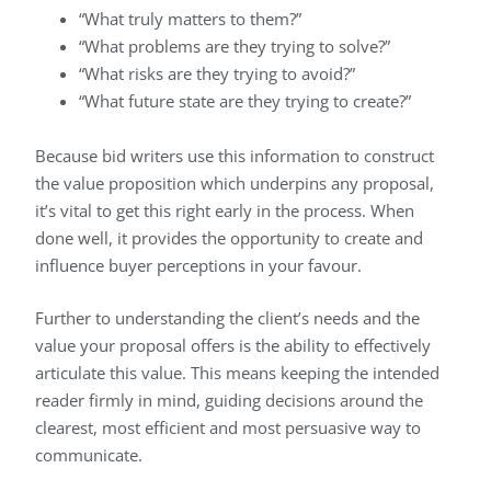
“What truly matters to them?”
“What problems are they trying to solve?”
“What risks are they trying to avoid?”
“What future state are they trying to create?”
Because bid writers use this information to construct
the value proposition which underpins any proposal,
it’s vital to get this right early in the process. When
done well, it provides the opportunity to create and
influence buyer perceptions in your favour.
Further to understanding the client’s needs and the
value your proposal offers is the ability to effectively
articulate this value. This means keeping the intended
reader firmly in mind, guiding decisions around the
clearest, most efficient and most persuasive way to
communicate.