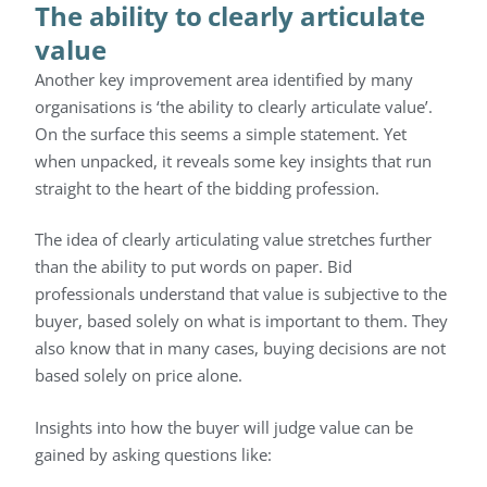
The ability to clearly articulate
value
Another key improvement area identified by many
organisations is ‘the ability to clearly articulate value’.
On the surface this seems a simple statement. Yet
when unpacked, it reveals some key insights that run
straight to the heart of the bidding profession.
The idea of clearly articulating value stretches further
than the ability to put words on paper. Bid
professionals understand that value is subjective to the
buyer, based solely on what is important to them. They
also know that in many cases, buying decisions are not
based solely on price alone.
Insights into how the buyer will judge value can be
gained by asking questions like: