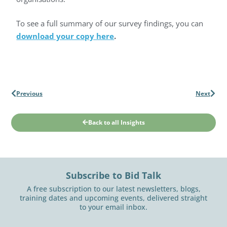
To see a full summary of our survey findings, you can
download your copy here
.
Previous
Next
Back to all Insights
Subscribe to Bid Talk
A free subscription to our latest newsletters, blogs,
training dates and upcoming events, delivered straight
to your email inbox.