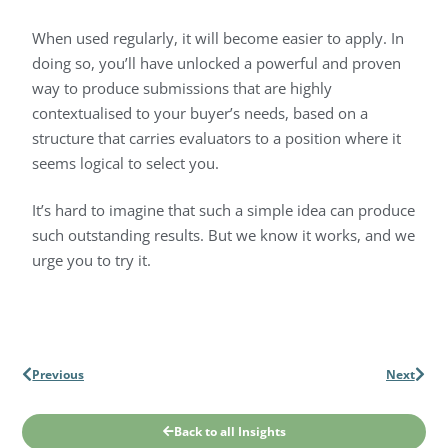
When used regularly, it will become easier to apply. In
doing so, you’ll have unlocked a powerful and proven
way to produce submissions that are highly
contextualised to your buyer’s needs, based on a
structure that carries evaluators to a position where it
seems logical to select you.
It’s hard to imagine that such a simple idea can produce
such outstanding results. But we know it works, and we
urge you to try it.
Previous
Next
Back to all Insights