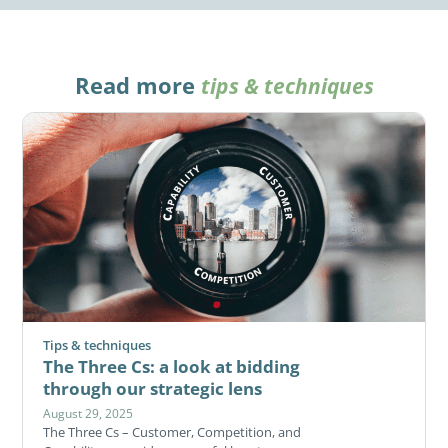
Read more
tips & techniques
Tips & techniques
The Three Cs: a look at bidding
through our strategic lens
August 29, 2025
The Three Cs – Customer, Competition, and