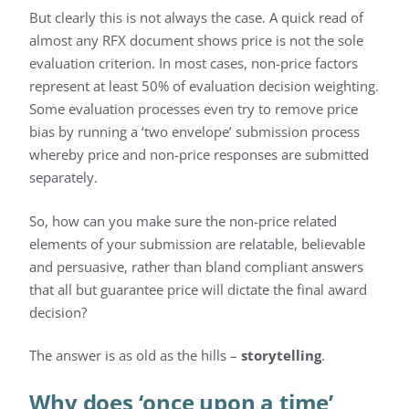
But clearly this is not always the case. A quick read of
almost any RFX document shows price is not the sole
evaluation criterion. In most cases, non-price factors
represent at least 50% of evaluation decision weighting.
Some evaluation processes even try to remove price
bias by running a ‘two envelope’ submission process
whereby price and non-price responses are submitted
separately.
So, how can you make sure the non-price related
elements of your submission are relatable, believable
and persuasive, rather than bland compliant answers
that all but guarantee price will dictate the final award
decision?
The answer is as old as the hills –
storytelling
.
Why does ‘once upon a time’