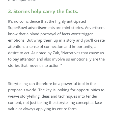
3. Stories help carry the facts.
It’s no coincidence that the highly anticipated
SuperBowl advertisements are mini-stories. Advertisers
know that a bland portrayal of facts won’t trigger
emotions. But wrap them up in a story and you’ll create
attention, a sense of connection and importantly, a
desire to act. As noted by Zak, “Narratives that cause us
to pay attention and also involve us emotionally are the
stories that move us to action.”
Storytelling can therefore be a powerful tool in the
proposals world. The key is looking for opportunities to
weave storytelling ideas and techniques into tender
content, not just taking the storytelling concept at face
value or always applying its entire form.