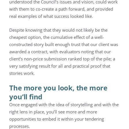
understood the Council’s issues and vision, could work
with them to co-create a path forward, and provided
real examples of what success looked like.
Despite knowing that they would not likely be the
cheapest option, the cumulative effect of a well-
constructed story built enough trust that our client was
awarded a contract, with evaluators noting that our
client’s non-price submission ranked top of the pile; a
very satisfying result for all and practical proof that
stories work.
The more you look, the more
you’ll find
Once engaged with the idea of storytelling and with the
right lens in place, you’ll see more and more
opportunities to embed it within your tendering
processes.