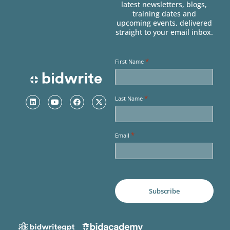
latest newsletters, blogs,
training dates and
upcoming events, delivered
straight to your email inbox.
*
First Name
*
Last Name
*
Email