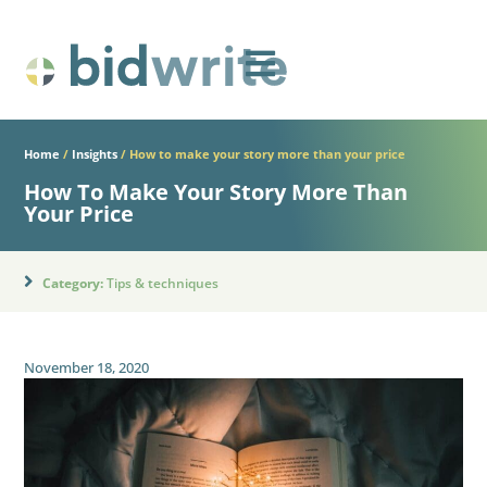
Home
/
Insights
/
How to make your story more than your price
How To Make Your Story More Than
Your Price
Category:
Tips & techniques
November 18, 2020