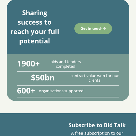
Sharing
success to
Get in touch
reach your full
potential
1900+
bids and tenders
completed
$50bn
contract value won for our
clients
600+
organisations supported
Subscribe to Bid Talk
A free subscription to our