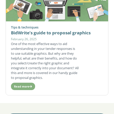
Tips & techniques
BidWrite’s guide to proposal graphics
February 26, 2025
One of the most effective ways to aid
understanding in your tender responses is
to use suitable graphics. But why are they
helpful, what are their benefits, and how do
you select/create the right graphic and
integrate it correctly into your document? All
this and more is covered in our handy guide
to proposal graphics.
Read more