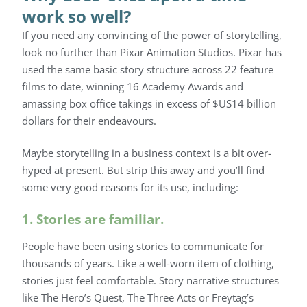
work so well?
If you need any convincing of the power of storytelling,
look no further than Pixar Animation Studios. Pixar has
used the same basic story structure across 22 feature
films to date, winning 16 Academy Awards and
amassing box office takings in excess of $US14 billion
dollars for their endeavours.
Maybe storytelling in a business context is a bit over-
hyped at present. But strip this away and you’ll find
some very good reasons for its use, including:
1. Stories are familiar.
People have been using stories to communicate for
thousands of years. Like a well-worn item of clothing,
stories just feel comfortable. Story narrative structures
like The Hero’s Quest, The Three Acts or Freytag’s