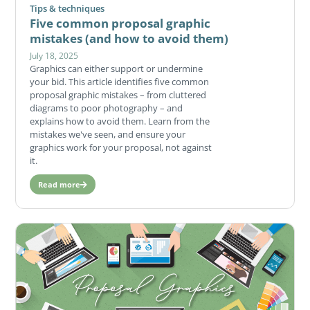
Tips & techniques
Five common proposal graphic
mistakes (and how to avoid them)
July 18, 2025
Graphics can either support or undermine
your bid. This article identifies five common
proposal graphic mistakes – from cluttered
diagrams to poor photography – and
explains how to avoid them. Learn from the
mistakes we've seen, and ensure your
graphics work for your proposal, not against
it.
Read more