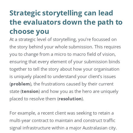
Strategic storytelling can lead
the evaluators down the path to
choose you
At a strategic level of storytelling, you’re focussed on
the story behind your whole submission. This requires
you to change from a micro to macro field of vision,
ensuring that every element of your submission binds
together to tell the story about how your organisation
is uniquely placed to understand your client’s issues
(
problem
), the frustrations caused by their current
state (
tension
) and how you as the hero are uniquely
placed to resolve them (
resolution
).
For example, a recent client was seeking to retain a
multi-year contract to maintain and construct traffic
signal infrastructure within a major Australasian city.