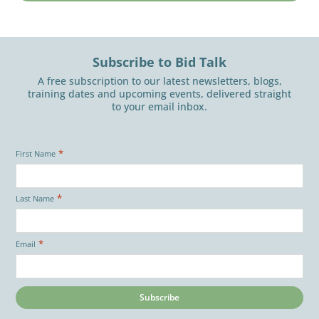
Subscribe to Bid Talk
A free subscription to our latest newsletters, blogs,
training dates and upcoming events, delivered straight
to your email inbox.
*
First Name
*
Last Name
*
Email