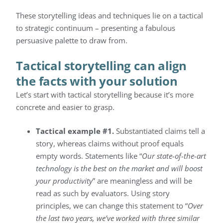
These storytelling ideas and techniques lie on a tactical
to strategic continuum – presenting a fabulous
persuasive palette to draw from.
Tactical storytelling can align
the facts with your solution
Let’s start with tactical storytelling because it’s more
concrete and easier to grasp.
Tactical example #1.
Substantiated claims tell a
story, whereas claims without proof equals
empty words. Statements like “
Our state-of-the-art
technology is the best on the market and will boost
your productivity
” are meaningless and will be
read as such by evaluators. Using story
principles, we can change this statement to “
Over
the last two years, we’ve worked with three similar