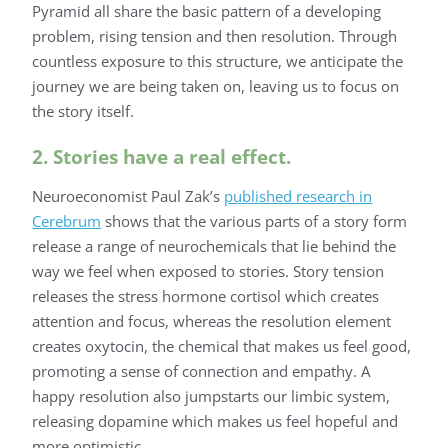
Pyramid all share the basic pattern of a developing
problem, rising tension and then resolution. Through
countless exposure to this structure, we anticipate the
journey we are being taken on, leaving us to focus on
the story itself.
2. Stories have a real effect.
Neuroeconomist Paul Zak’s
published research in
Cerebrum
shows that the various parts of a story form
release a range of neurochemicals that lie behind the
way we feel when exposed to stories. Story tension
releases the stress hormone cortisol which creates
attention and focus, whereas the resolution element
creates oxytocin, the chemical that makes us feel good,
promoting a sense of connection and empathy. A
happy resolution also jumpstarts our limbic system,
releasing dopamine which makes us feel hopeful and
more optimistic.