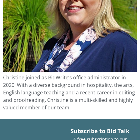
Christine joined as BidWrite’s office administrator in
2020. With a diverse background in hospitality, the arts,
English language teaching and a recent career in editing
and proofreading, Christine is a multi-skilled and highly
valued member of our team.
Subscribe to Bid Talk
A free subscription to our