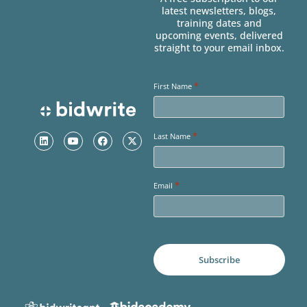
latest newsletters, blogs,
training dates and
upcoming events, delivered
straight to your email inbox.
*
First Name
*
Last Name
*
Email