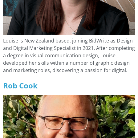
Louise is New Zealand based, joining BidWrite as Design
and Digital Marketing Specialist in 2021. After completing
a degree in visual communication design, Louise
developed her skills within a number of graphic design
and marketing roles, discovering a passion for digital.
Rob Cook