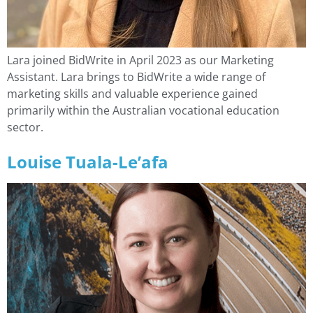
Lara joined BidWrite in April 2023 as our Marketing
Assistant. Lara brings to BidWrite a wide range of
marketing skills and valuable experience gained
primarily within the Australian vocational education
sector.
Louise Tuala-Le’afa