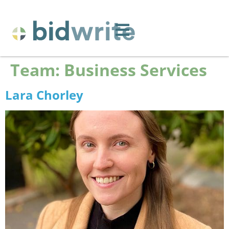
Team:
Business Services
Lara Chorley