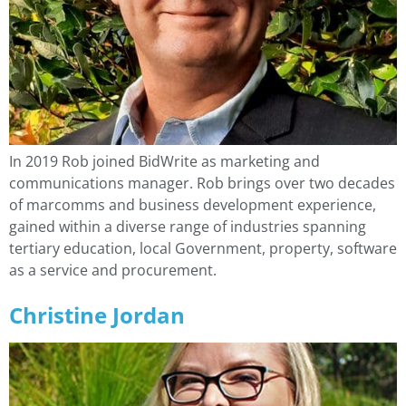
In 2019 Rob joined BidWrite as marketing and
communications manager. Rob brings over two decades
of marcomms and business development experience,
gained within a diverse range of industries spanning
tertiary education, local Government, property, software
as a service and procurement.
Christine Jordan