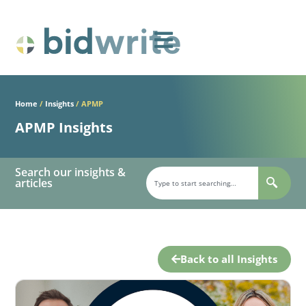
Home
/
Insights
/
APMP
APMP Insights
Search our insights &
articles
Back to all Insights