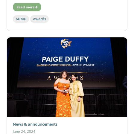
Read more
APMP
Awards
News & announcements
June 24, 2024