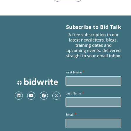
Subscribe to Bid Talk
A free subscription to our
latest newsletters, blogs,
training dates and
upcoming events, delivered
straight to your email inbox.
*
First Name
*
Last Name
*
Email