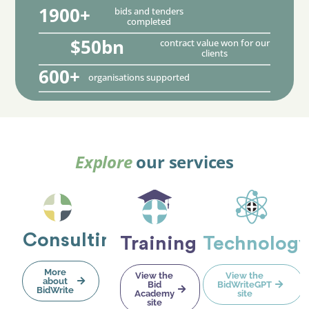
1900+
bids and tenders
completed
$50bn
contract value won for our
clients
600+
organisations supported
Explore
our services
Consulting
Training
Technolog
More
View the
View the
about
Bid
BidWriteGPT
BidWrite
Academy
site
site