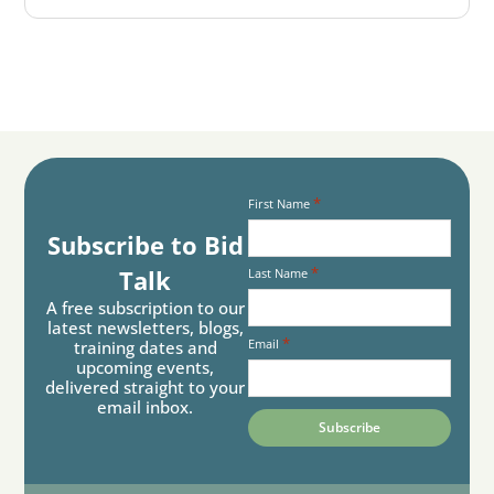
*
First Name
Subscribe to Bid
*
Talk
Last Name
A free subscription to our
latest newsletters, blogs,
*
Email
training dates and
upcoming events,
delivered straight to your
email inbox.