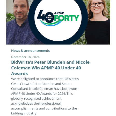
News & announcements
December 18, 2024
BidWrite’s Peter Blunden and Nicole
Coleman Win APMP 40 Under 40
Awards
We’re delighted to announce that BidWrite’s
GM – Growth Peter Blunden and Senior
Consultant Nicole Coleman have both won
APMP 40 Under 40 Awards for 2024. This
globally-recognised achievement
acknowledges their professional
accomplishments and contributions to the
bidding industry.