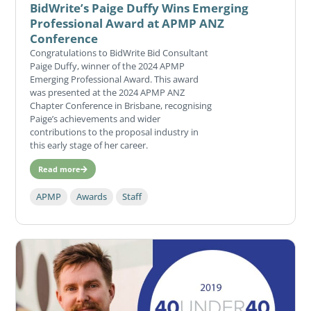
BidWrite’s Paige Duffy Wins Emerging
Professional Award at APMP ANZ
Conference
Congratulations to BidWrite Bid Consultant
Paige Duffy, winner of the 2024 APMP
Emerging Professional Award. This award
was presented at the 2024 APMP ANZ
Chapter Conference in Brisbane, recognising
Paige’s achievements and wider
contributions to the proposal industry in
this early stage of her career.
Read more
APMP
Awards
Staff