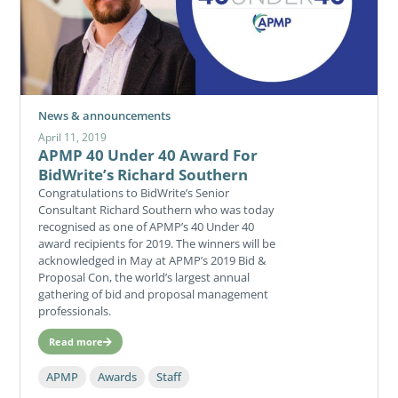
News & announcements
April 11, 2019
APMP 40 Under 40 Award For
BidWrite’s Richard Southern
Congratulations to BidWrite’s Senior
Consultant Richard Southern who was today
recognised as one of APMP’s 40 Under 40
award recipients for 2019. The winners will be
acknowledged in May at APMP’s 2019 Bid &
Proposal Con, the world’s largest annual
gathering of bid and proposal management
professionals.
Read more
APMP
Awards
Staff