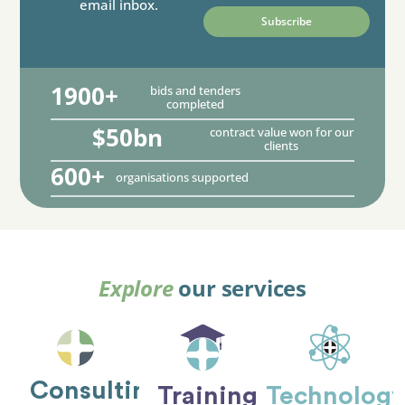
email inbox.
1900+
bids and tenders
completed
$50bn
contract value won for our
clients
600+
organisations supported
Explore
our services
Consulting
Training
Technolog