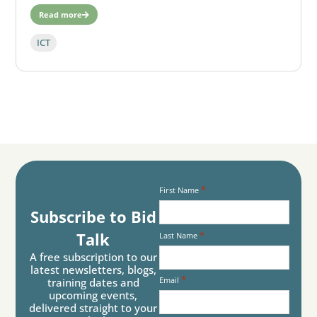
Read more
ICT
*
First Name
Subscribe to Bid
*
Talk
Last Name
A free subscription to our
latest newsletters, blogs,
*
Email
training dates and
upcoming events,
delivered straight to your