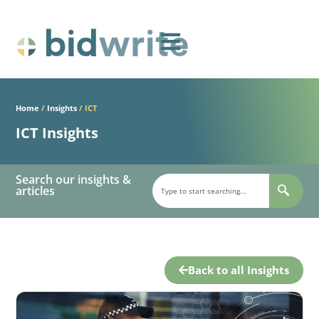
Home
/
Insights
/
ICT
ICT Insights
Search our insights &
articles
Back to all Insights