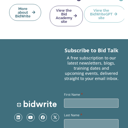
More
View the
View the
about
Bid
BidWriteGPT
BidWrite
Academy
site
site
Subscribe to Bid Talk
A free subscription to our
latest newsletters, blogs,
training dates and
upcoming events, delivered
straight to your email inbox.
*
First Name
*
Last Name