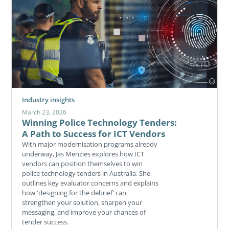
Industry insights
March 23, 2026
Winning Police Technology Tenders:
A Path to Success for ICT Vendors
With major modernisation programs already
underway, Jas Menzies explores how ICT
vendors can position themselves to win
police technology tenders in Australia. She
outlines key evaluator concerns and explains
how 'designing for the debrief' can
strengthen your solution, sharpen your
messaging, and improve your chances of
tender success.